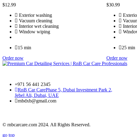
$
12
.99
$
30
.99
Exterior washing
Exterio
Vacuum cleaning
Vacuum
Interior wet cleaning
Interio
Window wiping
Window
15 min
25 min
Order now
Order now
+971 56 441 2345
RnB Car Care
Phase 5, Dubai Investment Park 2,
Jebel Ali, Dubai, UAE
rnbdxb@gmail.com
© rnbcarcare.com 2024. All Rights Reserved.
go top