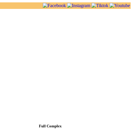
Full Complex