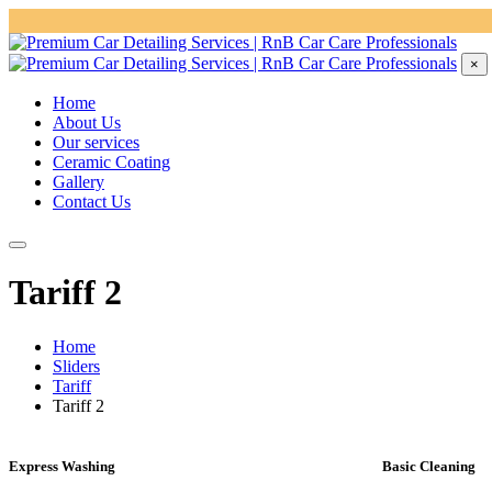
×
Home
About Us
Our services
Ceramic Coating
Gallery
Contact Us
Tariff 2
Home
Sliders
Tariff
Tariff 2
Express Washing
Basic Cleaning