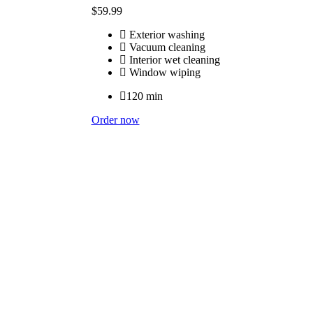
$
59
.99
Exterior washing
Vacuum cleaning
Interior wet cleaning
Window wiping
120 min
Order now