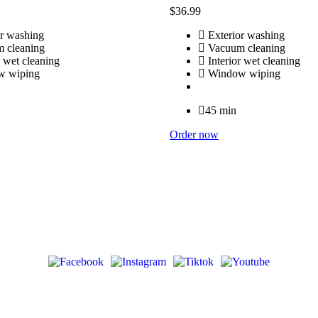
$
36
.99
r washing
Exterior washing
 cleaning
Vacuum cleaning
r wet cleaning
Interior wet cleaning
 wiping
Window wiping
45 min
Order now