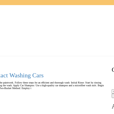
tact Washing Cars
the paintwork. Follow these steps for an efficient and thorough wash: Initial Rinse: Start by rinsing
during the wash. Apply Car Shampoo: Use a high-quality car shampoo and a microfiber wash mitt. Begin
s. Two-Bucket Method: Employ t