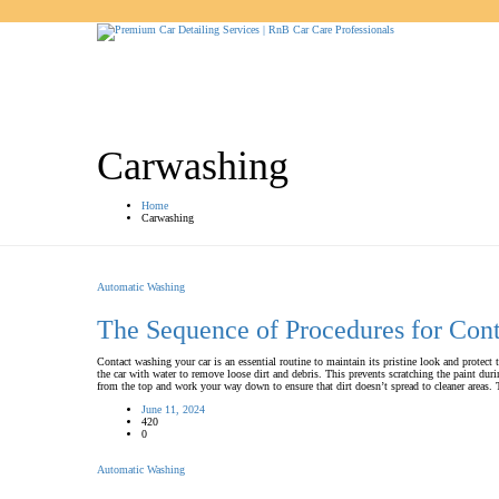
Carwashing
Home
Carwashing
Automatic Washing
The Sequence of Procedures for Con
Contact washing your car is an essential routine to maintain its pristine look and protect 
the car with water to remove loose dirt and debris. This prevents scratching the paint 
from the top and work your way down to ensure that dirt doesn’t spread to cleaner area
June 11, 2024
420
0
Automatic Washing