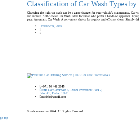
Classification of Car Wash Types by
Choosing the right car wash can be a game-changer for your vehicle’s maintenance. Car washe
and mobile. Self-Service Car Wash: Ideal for those who prefer a hands-on approach. Equip
pace. Automatic Car Wash: A convenient choice for a quick and efficient clean. Simply dr
December 9, 2019
1
1
+971 56 441 2345
RnB Car Care
Phase 5, Dubai Investment Park 2,
Jebel Ali, Dubai, UAE
rnbdxb@gmail.com
© rnbcarcare.com 2024. All Rights Reserved.
go top