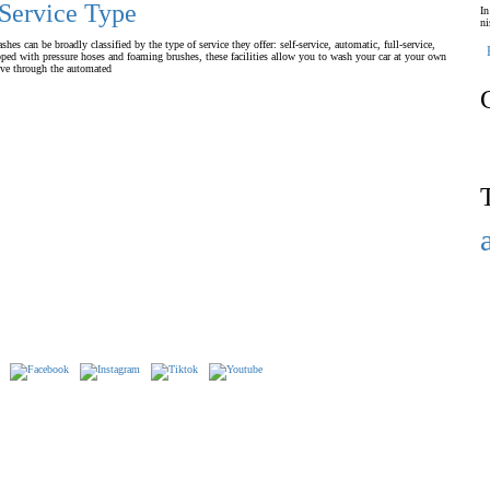
 Service Type
In
ni
s can be broadly classified by the type of service they offer: self-service, automatic, full-service,
ped with pressure hoses and foaming brushes, these facilities allow you to wash your car at your own
ive through the automated