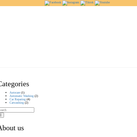
Categories
Autocare
(1)
Automatic Washing
(2)
Car Reparing
(4)
Carwashing
(2)
About us