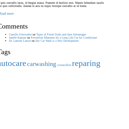
 quis convallis lacus, id feugiat massa. Praesent id facilisis eros. Mauris bibendum iaculis
si quis sollicitudin. Aenean in arcu eu turpis tristique convallis ac id lorem.
Read more
Comments
Camille Schowalter
on
Types of Portal Sinks and their Advantages
Janelle Kautzer
on
Prevention Measures for a Long Life Car Air Conditioner
Dr. Lamont Larson
on
Dry Car Wash is a New Development
Tags
autocare
reparing
carwashing
contactless